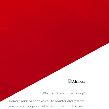
What is domain parking?
Domain parking enables you to register and reserve
your business or personal web address for future use.