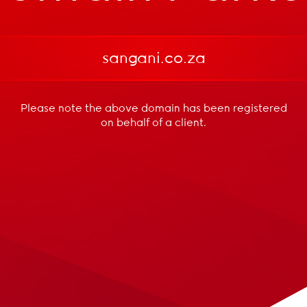
sangani.co.za
Please note the above domain has been registered
on behalf of a client.