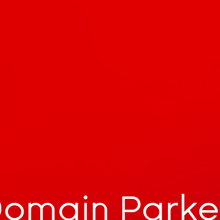
omain Park